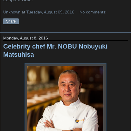
Unknown
at
Tuesday, August 09, 2016
No comments:
Share
Monday, August 8, 2016
Celebrity chef Mr. NOBU Nobuyuki
Matsuhisa