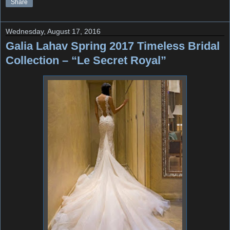
Share
Wednesday, August 17, 2016
Galia Lahav Spring 2017 Timeless Bridal
Collection – “Le Secret Royal”