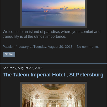
Welcome to an island of paradise, where your comfort and
tranquility is of the utmost importance.
Passion 4 Luxury
at
Tuesday, August 30, 2016
No comments:
Share
Saturday, August 27, 2016
The Taleon Imperial Hotel , St.Petersburg