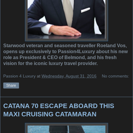
Starwood veteran and seasoned traveller Roeland Vos,
opens up exclusively to Passion4Luxury about his new
role as President & CEO of Belmond, and his fresh
vision for the iconic luxury travel provider.
Passion 4 Luxury
at
Wednesday, August 31, 2016
No comments:
Share
CATANA 70 ESCAPE ABOARD THIS
MAXI CRUISING CATAMARAN