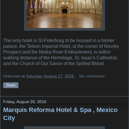
The only hotel in St.Peterburg to be housed in a former
palace, the Teleon Imperial Hotel, at the corner of Nevsky
Prospect and the Moika River Embankment, is within
walking distance of the Hermitage, St. Isaac's Cathedral,
and the Church of Our Savior of the Spilled Blood.
Unknown
at
Saturday, August 27, 2016
No comments:
Share
Friday, August 26, 2016
Marquis Reforma Hotel & Spa , Mexico
City