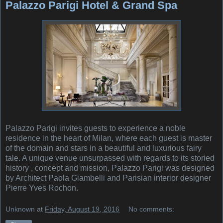
Palazzo Parigi Hotel & Grand Spa
Palazzo Parigi invites guests to experience a noble
residence in the heart of Milan, where each guest is master
of the domain and stars in a beautiful and luxurious fairy
tale. A unique venue unsurpassed with regards to its storied
history , concept and mission, Palazzo Parigi was designed
by Architect Paola Giambelli and Parisian interior designer
Pierre Yves Rochon.
Unknown
at
Friday, August 19, 2016
No comments: