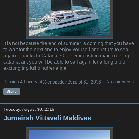
It is not because the end of summer is coming that you have
to wait for the next one to enjoy yourself and return to sea
again. Thanks to Catana 70, a semi-custom maxi cruising
catamaran, you will be able to sail again for a long trip or
exciting trip full of adrenaline.
Passion 4 Luxury
at
Wednesday, August 31, 2016
No comments:
Share
Tuesday, August 30, 2016
Jumeirah Vittaveli Maldives