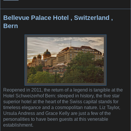
Bellevue Palace Hotel , Switzerland ,
Bern
Reopened in 2011, the return of a legend is tangible at the
Hotel Schweizerhof Bern: steeped in history, the five star
superior hotel at the heart of the Swiss capital stands for
timeless elegance and a cosmopolitan nature. Liz Taylor,
Ursula Andress and Grace Kelly are just a few of the
personalities to have been guests at this venerable
establishment.