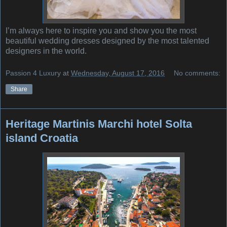
I’m always here to inspire you and show you the most
beautiful wedding dresses designed by the most talented
designers in the world.
Passion 4 Luxury
at
Wednesday, August 17, 2016
No comments:
Share
Heritage Martinis Marchi hotel Solta
island Croatia