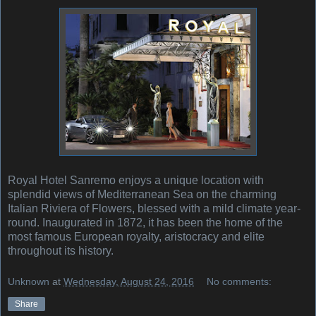
Royal Hotel Sanremo enjoys a unique location with
splendid views of Mediterranean Sea on the charming
Italian Riviera of Flowers, blessed with a mild climate year-
round. Inaugurated in 1872, it has been the home of the
most famous European royalty, aristocracy and elite
throughout its history.
Unknown
at
Wednesday, August 24, 2016
No comments:
Share