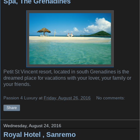
Spa, The Grenadines
Petit St Vincent resort, located in south Grenadines is the
dreamed place for vacations with your lover, your family or
your friends.
Passion 4 Luxury
at
Friday, August 26, 2016
No comments:
Share
Wednesday, August 24, 2016
Royal Hotel , Sanremo