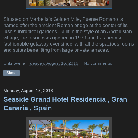
Situated on Marbella's Golden Mile, Puente Romano is
named after the amcient Roman bridge at the center of its
lush subtropical gardens. Built in the style of an Andalusian
village, the resort was opened in 1979 and has been a
fashionable getaway ever since, with all the spacious rooms
and suites benefitting from large private terraces.
Unknown
at
Tuesday, August 16, 2016
No comments:
Share
Monday, August 15, 2016
Seaside Grand Hotel Residencia , Gran
Canaria , Spain