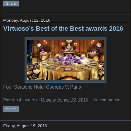
Share
Monday, August 22, 2016
Virtuoso’s Best of the Best awards 2016
Four Seasons Hotel Georges V, Paris
Passion 4 Luxury
at
Monday, August 22, 2016
No comments:
Share
Friday, August 19, 2016