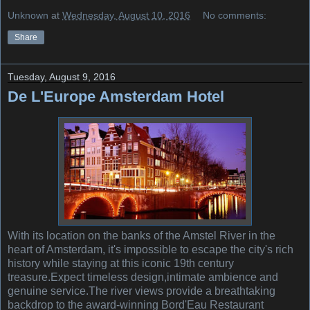
Unknown
at
Wednesday, August 10, 2016
No comments:
Share
Tuesday, August 9, 2016
De L'Europe Amsterdam Hotel
With its location on the banks of the Amstel River in the
heart of Amsterdam, it's impossible to escape the city's rich
history while staying at this iconic 19th century
treasure.Expect timeless design,intimate ambience and
genuine service.The river views provide a breathtaking
backdrop to the award-winning Bord'Eau Restaurant