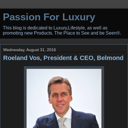
Passion For Luxury
This blog is dedicated to Luxury,Lifestyle, as well as
promoting new Products. The Place to See and be Seen®.
Wednesday, August 31, 2016
Roeland Vos, President & CEO, Belmond