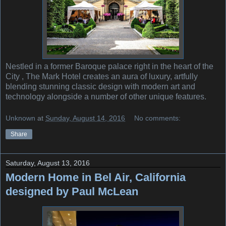
Nestled in a former Baroque palace right in the heart of the
City , The Mark Hotel creates an aura of luxury, artfully
blending stunning classic design with modern art and
technology alongside a number of other unique features.
Unknown
at
Sunday, August 14, 2016
No comments:
Share
Saturday, August 13, 2016
Modern Home in Bel Air, California
designed by Paul McLean