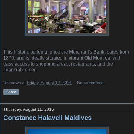
This historic building, once the Merchant's Bank, dates from
1870, and is ideally situated in vibrant Old Montreal with
easy access to shopping areas, restaurants, and the
financial center.
Unknown
at
Friday, August 12, 2016
No comments:
Share
Thursday, August 11, 2016
Constance Halaveli Maldives