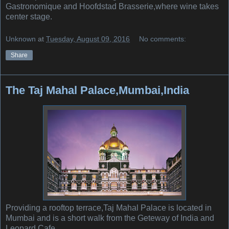
Gastronomique and Hoofdstad Brasserie,where wine takes
center stage.
Unknown
at
Tuesday, August 09, 2016
No comments:
Share
The Taj Mahal Palace,Mumbai,India
Providing a rooftop terrace,Taj Mahal Palace is located in
Mumbai and is a short walk from the Geteway of India and
Leopard Cafe.