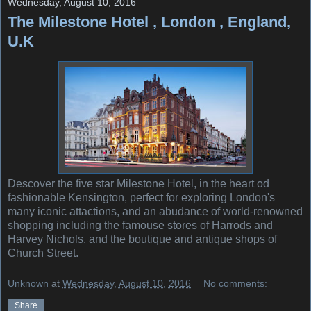
Wednesday, August 10, 2016
The Milestone Hotel , London , England,
U.K
Descover the five star Milestone Hotel, in the heart od
fashionable Kensington, perfect for exploring London's
many iconic attactions, and an abudance of world-renowned
shopping including the famouse stores of Harrods and
Harvey Nichols, and the boutique and antique shops of
Church Street.
Unknown
at
Wednesday, August 10, 2016
No comments:
Share