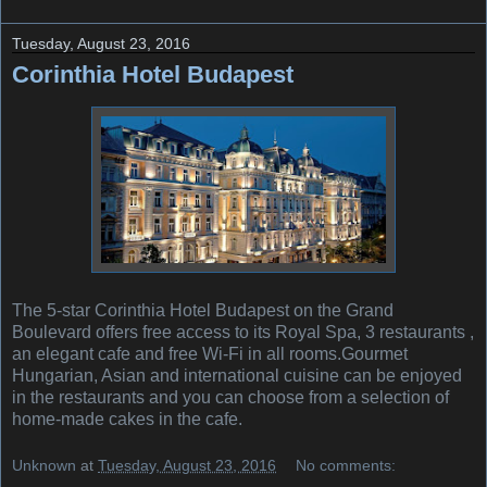
Tuesday, August 23, 2016
Corinthia Hotel Budapest
The 5-star Corinthia Hotel Budapest on the Grand
Boulevard offers free access to its Royal Spa, 3 restaurants ,
an elegant cafe and free Wi-Fi in all rooms.Gourmet
Hungarian, Asian and international cuisine can be enjoyed
in the restaurants and you can choose from a selection of
home-made cakes in the cafe.
Unknown
at
Tuesday, August 23, 2016
No comments: