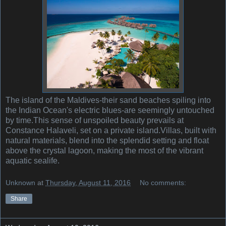
The island of the Maldives-their sand beaches spiling into
the Indian Ocean's electric blues-are seemingly untouched
by time.This sense of unspoiled beauty prevails at
Constance Halaveli, set on a private island.Villas, built with
natural materials, blend into the splendid setting and float
above the crystal lagoon, making the most of the vibrant
aquatic sealife.
Unknown
at
Thursday, August 11, 2016
No comments:
Share