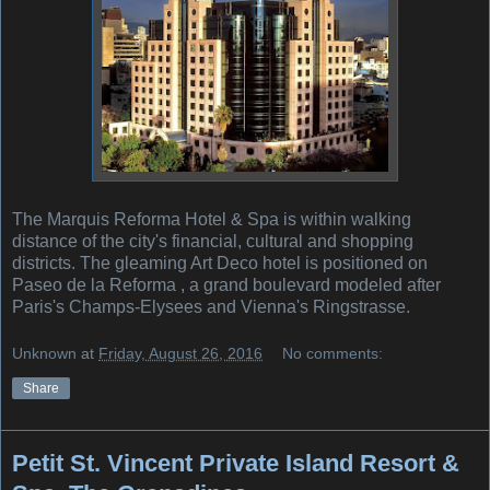
The Marquis Reforma Hotel & Spa is within walking
distance of the city's financial, cultural and shopping
districts. The gleaming Art Deco hotel is positioned on
Paseo de la Reforma , a grand boulevard modeled after
Paris's Champs-Elysees and Vienna's Ringstrasse.
Unknown
at
Friday, August 26, 2016
No comments:
Share
Petit St. Vincent Private Island Resort &