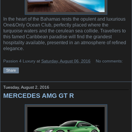
In the heart of the Bahamas rests the opulent and luxurious
One&Only Ocean Club, perfectly placed where the
turquoise waters and the cerulean sea collide. Travellers to
this famed Caribbean paradise will find the grandest
hospitality available, presented in an atmosphere of refined
elegance.
Passion 4 Luxury
at
Saturday, August 06, 2016
No comments:
Share
Tuesday, August 2, 2016
MERCEDES AMG GT R