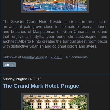
The Seaside Grand Hotel Residencia is set in the midst of
an ancient palmgrove close to the nature reserve, dunes
and beaches of Maspalomas on Gran Canaria, an island
that enjoys an idyllic year-round climate.Designer and
architect Alberto Pinto created the tranquil guest room decor
with distinctive Spanish and colonial colors and styles.
Unknown
at
Monday, August 15, 2016
No comments:
Share
Sunday, August 14, 2016
The Grand Mark Hotel, Prague