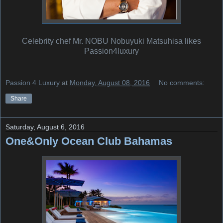
Celebrity chef Mr. NOBU Nobuyuki Matsuhisa likes
Passion4luxury
Passion 4 Luxury
at
Monday, August 08, 2016
No comments:
Share
Saturday, August 6, 2016
One&Only Ocean Club Bahamas