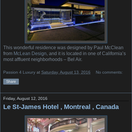
This wonderful residence was designed by Paul McClean
from
McLean Design
, and it is located in one of California’s
most affluent neighborhoods – Bel Air.
Passion 4 Luxury
at
Saturday, August 13, 2016
No comments:
Share
Friday, August 12, 2016
Le St-James Hotel , Montreal , Canada