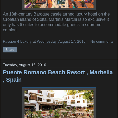
An 18th-century Baroque castle turned luxury hotel on the
Croatian island of Solta, Martinis Marchi is so exclusive it
only has 6 suites to accommodate guests in supreme
comfort.
Passion 4 Luxury
at
Wednesday, August 17, 2016
No comments:
Share
Tuesday, August 16, 2016
Puente Romano Beach Resort , Marbella
, Spain